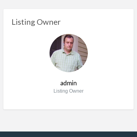
Listing Owner
admin
Listing Owner