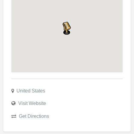
United States
Visit Website
Get Directions