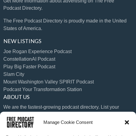
Get More Information
about advertising on The Free
Podcast Directory.
The Free Podcast Directory is proudly made in the United
States of America.
NEW LISTINGS
Joe Rogan Experience Podcast
ConstellationAI Podcast
Play Big Faster Podcast
Slam City
Mount Washington Valley SPIRIT Podcast
Podcast Your Transformation Station
ABOUT US
We are the fastest-growing podcast directory. List your
podcast today!
Manage Cookie Consent
LANGUAGE