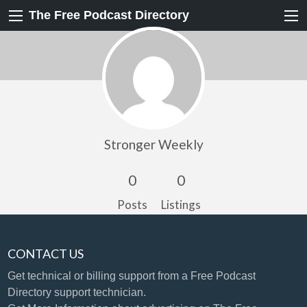
The Free Podcast Directory
Stronger Weekly
0
0
Posts
Listings
CONTACT US
Get technical or billing support
from a Free Podcast
Directory support technician.