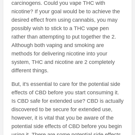
carcinogens. Could you vape THC with
nicotine? If your goal would be to achieve the
desired effect from using cannabis, you may
possibly wish to stick to a THC vape pen
rather than attempting to put together the 2.
Although both vaping and smoking are
methods for delivering nicotine into your
system, THC and nicotine are 2 completely
different things.
But, it's essential to care for the potential side
effects of CBD before you start consuming it.
Is CBD safe for extended use? CBD is actually
discovered to be secure for extended use,
however, it is vital that you be aware of the
potential side effects of CBD before you begin
using it. There are some potential side effects