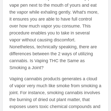
vape pen next to the mouth of yours and eat
the vapor while exhaling gently. What's more,
it ensures you are able to have full control
over how much vapor you consume. This
procedure enables you to take in several
vapor without causing discomfort.
Nonetheless, technically speaking, there are
differences between the 2 ways of utilizing
cannabis. Is Vaping THC the Same as
Smoking a Joint?
Vaping cannabis products generates a cloud
of vapor very much like smoke from smoking a
joint. For instance, smoking cannabis involves
the burning of dried out plant matter, that
exposes users toxic chemical compounds and