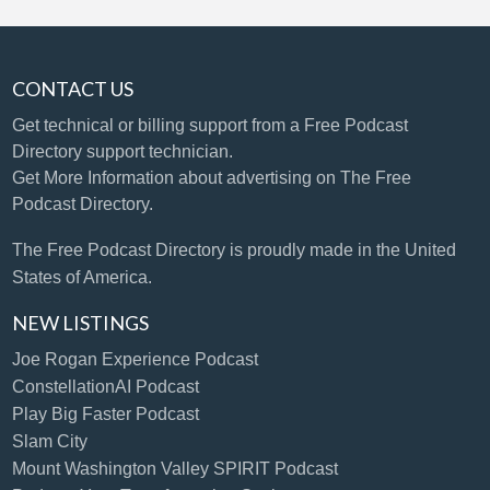
CONTACT US
Get technical or billing support
from a Free Podcast
Directory support technician.
Get More Information
about advertising on The Free
Podcast Directory.
The Free Podcast Directory is proudly made in the United
States of America.
NEW LISTINGS
Joe Rogan Experience Podcast
ConstellationAI Podcast
Play Big Faster Podcast
Slam City
Mount Washington Valley SPIRIT Podcast