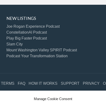
NEW LISTINGS
Joe Rogan Experience Podcast
ConstellationAI Podcast
Play Big Faster Podcast
Slam City
Mount Washington Valley SPIRIT Podcast
Podcast Your Transformation Station
TERMS
FAQ
HOW IT WORKS
SUPPORT
PRIVACY
O
©2021 Free Podcast Directory. All Rights Reserved.
Manage Cookie Consent