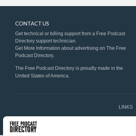
CONTACT US
Get technical or billing support
from a Free Podcast
Directory support technician.
Get More Information
about advertising on The Free
Podcast Directory.
The Free Podcast Directory is proudly made in the
United States of America.
LINKS