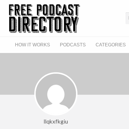
The Fre
The World's First Free Podcast Directory
CATEGORIES
LINKS
HOW IT WORKS
PODCASTS
CATEGORIES
llqkxfkgiu