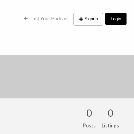
List Your Podcast
Signup
Login
0
0
Posts
Listings