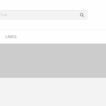
e Podcast Directory
LINKS