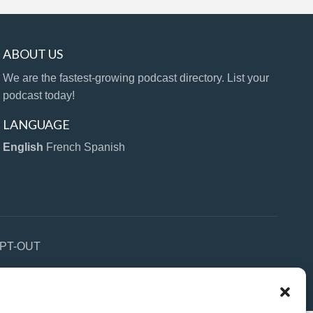
ABOUT US
We are the fastest-growing podcast directory. List your
podcast today!
LANGUAGE
English
French
Spanish
PT-OUT