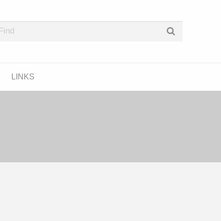
e Podcast Directory
LINKS