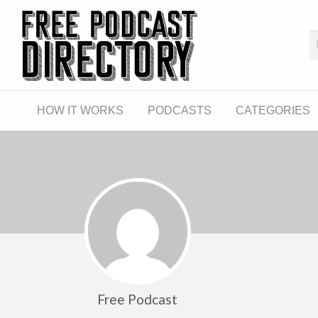
The Fre
The World's First Free Podcast Directory
CATEGORIES
LINKS
HOW IT WORKS
PODCASTS
CATEGORIES
Free Podcast