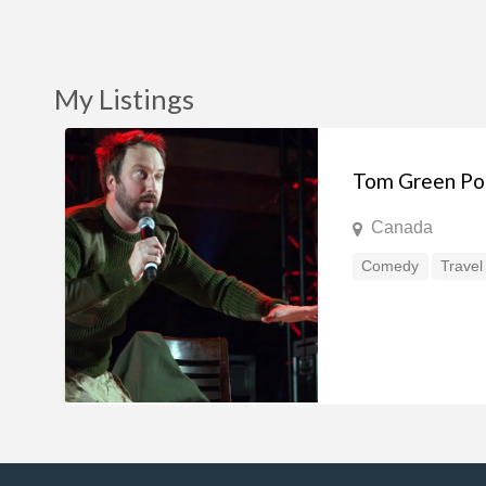
My Listings
Tom Green Po
Canada
Comedy
Travel