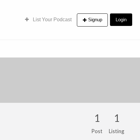
List Your Podcast
Signup
Login
1
1
Post
Listing