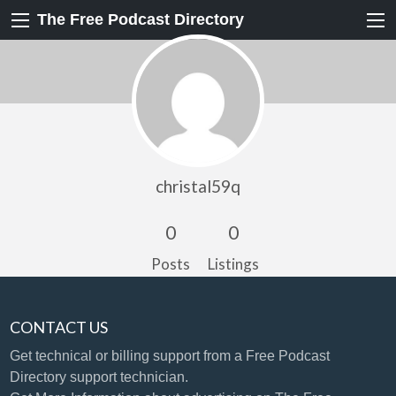
The Free Podcast Directory
christal59q
0
0
Posts
Listings
CONTACT US
Get technical or billing support
from a Free Podcast
Directory support technician.