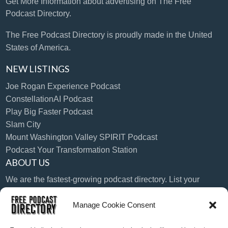
Get More Information
about advertising on The Free
Podcast Directory.
The Free Podcast Directory is proudly made in the United
States of America.
NEW LISTINGS
Joe Rogan Experience Podcast
ConstellationAI Podcast
Play Big Faster Podcast
Slam City
Mount Washington Valley SPIRIT Podcast
Podcast Your Transformation Station
ABOUT US
We are the fastest-growing podcast directory. List your
podcast today!
Manage Cookie Consent
LANGUAGE