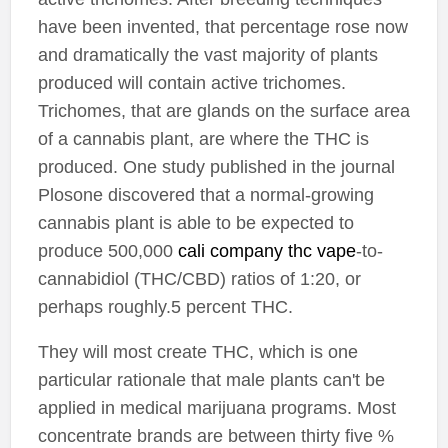
have been invented, that percentage rose now
and dramatically the vast majority of plants
produced will contain active trichomes.
Trichomes, that are glands on the surface area
of a cannabis plant, are where the THC is
produced. One study published in the journal
Plosone discovered that a normal-growing
cannabis plant is able to be expected to
produce 500,000
cali company thc vape
-to-
cannabidiol (THC/CBD) ratios of 1:20, or
perhaps roughly.5 percent THC.
They will most create THC, which is one
particular rationale that male plants can't be
applied in medical marijuana programs. Most
concentrate brands are between thirty five %