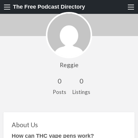
The Free Podcast Directory
Reggie
0
0
Posts
Listings
About Us
How can THC vape pens work?