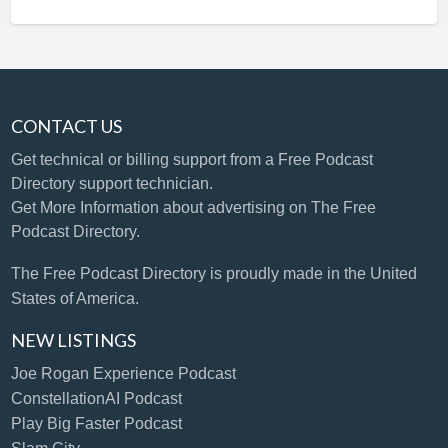
CONTACT US
Get technical or billing support
from a Free Podcast
Directory support technician.
Get More Information
about advertising on The Free
Podcast Directory.
The Free Podcast Directory is proudly made in the United
States of America.
NEW LISTINGS
Joe Rogan Experience Podcast
ConstellationAI Podcast
Play Big Faster Podcast