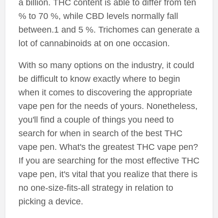
a billion. THC content is able to differ from ten
% to 70 %, while CBD levels normally fall
between.1 and 5 %. Trichomes can generate a
lot of cannabinoids at on one occasion.
With so many options on the industry, it could
be difficult to know exactly where to begin
when it comes to discovering the appropriate
vape pen for the needs of yours. Nonetheless,
you'll find a couple of things you need to
search for when in search of the best THC
vape pen. What's the greatest THC vape pen?
If you are searching for the most effective THC
vape pen, it's vital that you realize that there is
no one-size-fits-all strategy in relation to
picking a device.