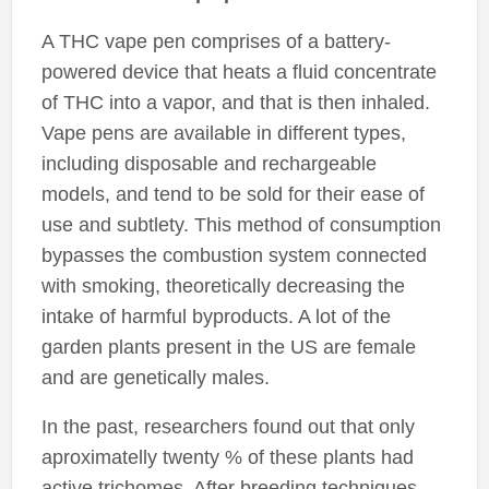
A THC vape pen comprises of a battery-
powered device that heats a fluid concentrate
of THC into a vapor, and that is then inhaled.
Vape pens are available in different types,
including disposable and rechargeable
models, and tend to be sold for their ease of
use and subtlety. This method of consumption
bypasses the combustion system connected
with smoking, theoretically decreasing the
intake of harmful byproducts. A lot of the
garden plants present in the US are female
and are genetically males.
In the past, researchers found out that only
aproximatelly twenty % of these plants had
active trichomes. After breeding techniques