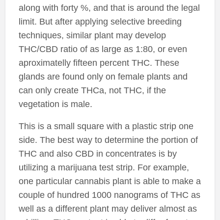
along with forty %, and that is around the legal
limit. But after applying selective breeding
techniques, similar plant may develop
THC/CBD ratio of as large as 1:80, or even
aproximatelly fifteen percent THC. These
glands are found only on female plants and
can only create THCa, not THC, if the
vegetation is male.
This is a small square with a plastic strip one
side. The best way to determine the portion of
THC and also CBD in concentrates is by
utilizing a marijuana test strip. For example,
one particular cannabis plant is able to make a
couple of hundred 1000 nanograms of THC as
well as a different plant may deliver almost as